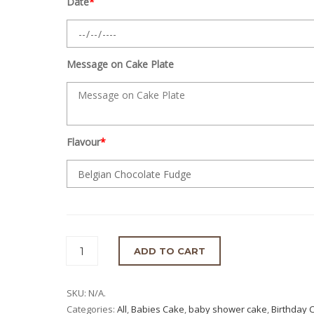
Date
*
Message on Cake Plate
Flavour
*
ADD TO CART
SKU:
N/A
.
Categories:
All
,
Babies Cake
,
baby shower cake
,
Birthday 