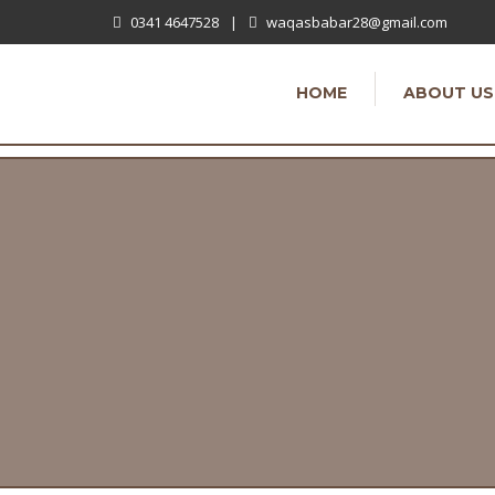
0341 4647528
|
waqasbabar28@gmail.com
HOME
ABOUT US