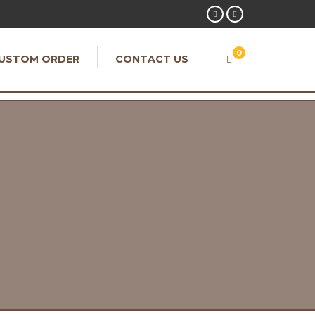
0
USTOM ORDER
CONTACT US