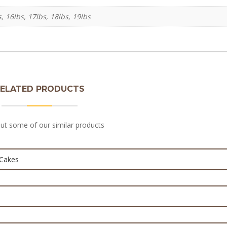
s, 16lbs, 17lbs, 18lbs, 19lbs
ELATED PRODUCTS
 Baby Boy themed cake – Baby Cakes
ut some of our similar products
D Minnie mouse cakes
₨
7,000.0
₨
7,000.0
eup Kit Cake For Girls
₨
10,000.0
₨
3,600.0
on Cake | Baby Birthday Cake