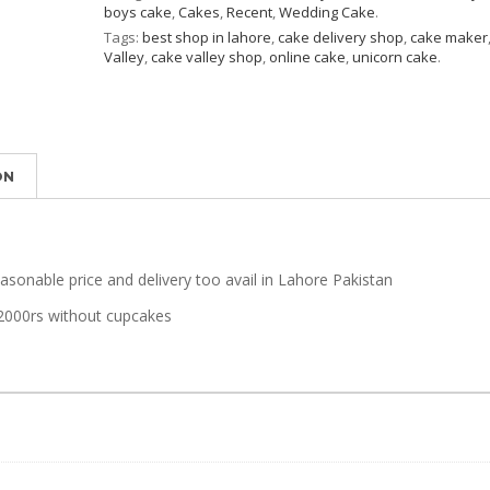
boys cake
,
Cakes
,
Recent
,
Wedding Cake
.
Tags:
best shop in lahore
,
cake delivery shop
,
cake maker
Valley
,
cake valley shop
,
online cake
,
unicorn cake
.
ON
easonable price and delivery too avail in Lahore Pakistan
2000rs without cupcakes