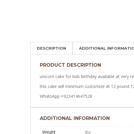
DESCRIPTION
ADDITIONAL INFORMATI
PRODUCT DESCRIPTION
unicorn cake for kids birthday available at very r
this cake will minimum customize at 12 pound 1
WhatsApp +923414647528
ADDITIONAL INFORMATION
Weight
lbs