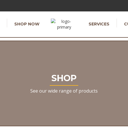
SHOP NOW
SERVICES
C
SHOP
See our wide range of products