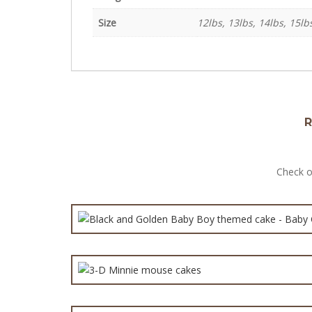
Size
12lbs, 13lbs, 14lbs, 15lb
R
Black and Golden
Check o
3-
Mak
Best Carto