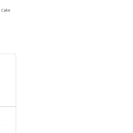
,
Cake