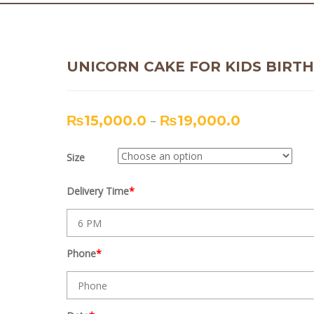
UNICORN CAKE FOR KIDS BIRT
₨
15,000.0
–
₨
19,000.0
Size
Delivery Time
*
Phone
*