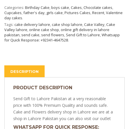
Categories:
Birthday Cake
,
boys cake
,
Cakes
,
Chocolate cakes
,
Cupcakes
,
father's day
,
girls cake
,
Pictures Cakes
,
Recent
,
Valentine
day cakes
.
Tags:
cake delivery lahore
,
cake shop lahore
,
Cake Valley
,
Cake
Valley lahore
,
online cake shop
,
online gift delivery in lahore
pakistan
,
send cake
,
send flowers
,
Send Gift to Lahore
,
Whatsapp
for Quick Response: +92341-4647528
.
DESCRIPTION
PRODUCT DESCRIPTION
Send Gift to Lahore Pakistan at a very reasonable
price with 100% Premium Quality and sounds safe.
Cake and Flowers delivery shop in Lahore we are at a
shop in Lahore Pakistan you can also visit our outlet
WHATSAPP FOR QUICK RESPONSE: