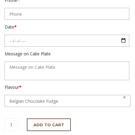
Phone
*
Date
*
Message on Cake Plate
Flavour
*
ADD TO CART