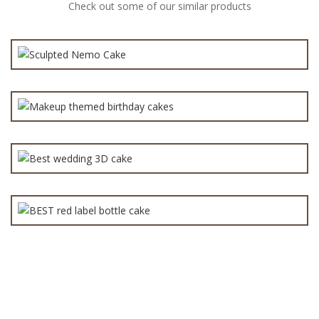
Check out some of our similar products
₨
6,000.0
Makeup themed birthday cakes for Girls
₨
7,000.0
BEST red label bottle cake
Best wedding 3D cake
₨
14,000.0
₨
3,600.0
₨
7,000.0
All
(152)
Anniversary Cake
(90)