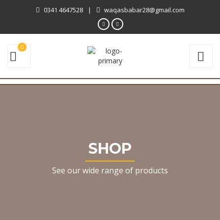
0341 4647528
|
waqasbabar28@gmail.com
0
SHOP
See our wide range of products