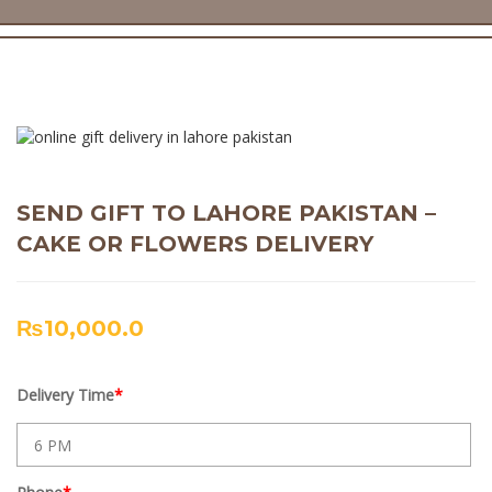
SEND GIFT TO LAHORE PAKISTAN –
CAKE OR FLOWERS DELIVERY
₨
10,000.0
Delivery Time
*