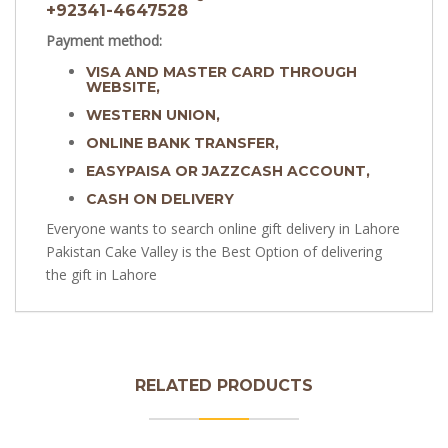
+92341-4647528
Payment method:
VISA AND MASTER CARD THROUGH
WEBSITE,
WESTERN UNION,
ONLINE BANK TRANSFER,
EASYPAISA OR JAZZCASH ACCOUNT,
CASH ON DELIVERY
Everyone wants to search online gift delivery in Lahore
Pakistan Cake Valley is the Best Option of delivering
the gift in Lahore
RELATED PRODUCTS
Sculpted Nemo Cake | Birthday Cake