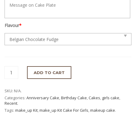
Flavour
*
ADD TO CART
SKU:
N/A
.
Categories:
Anniversary Cake
,
Birthday Cake
,
Cakes
,
girls cake
,
Recent
.
Tags:
make_up Kit
,
make_up Kit Cake For Girls
,
makeup cake
.