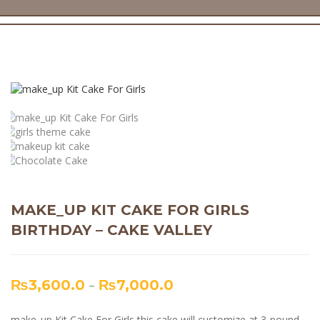
MAKE_UP KIT CAKE FOR GIRLS
BIRTHDAY – CAKE VALLEY
₨
3,600.0
–
₨
7,000.0
make_up Kit Cake For Girls this cake will customize at 3-pound