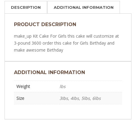
DESCRIPTION
ADDITIONAL INFORMATION
PRODUCT DESCRIPTION
make_up Kit Cake For Girls this cake will customize at
3-pound 3600 order this cake for Girls Birthday and
make awesome Birthday
ADDITIONAL INFORMATION
Weight
lbs
Size
3Ibs, 4Ibs, 5lbs, 6lbs