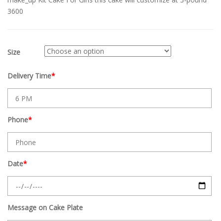
3600
Size
Delivery Time
*
Phone
*
Date
*
Message on Cake Plate