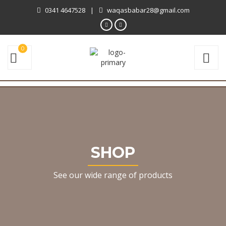
0341 4647528
|
waqasbabar28@gmail.com
0
SHOP
See our wide range of products