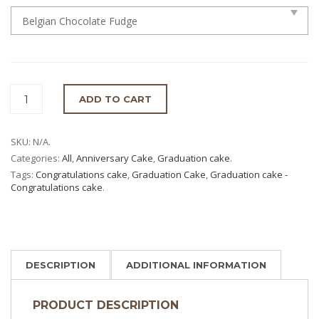
ADD TO CART
SKU:
N/A
.
Categories:
All
,
Anniversary Cake
,
Graduation cake
.
Tags:
Congratulations cake
,
Graduation Cake
,
Graduation cake -
Congratulations cake
.
DESCRIPTION
ADDITIONAL INFORMATION
PRODUCT DESCRIPTION