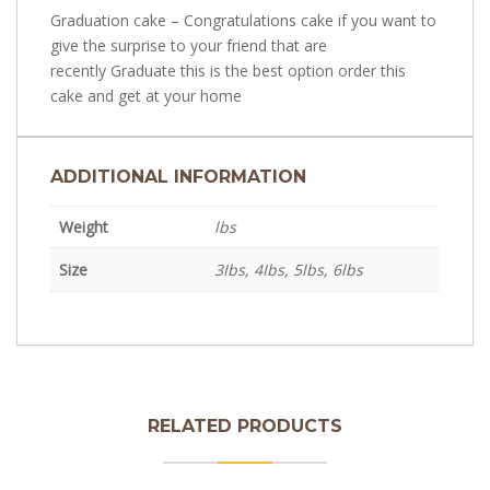
Graduation cake – Congratulations cake if you want to
give the surprise to your friend that are
recently Graduate this is the best option order this
cake and get at your home
ADDITIONAL INFORMATION
Weight
lbs
Size
3Ibs, 4Ibs, 5lbs, 6lbs
Teddy Bear Baby Cake
RELATED PRODUCTS
Printed Picture Cake in Lahore – Edible Picture
₨
3,600.0
Best Makeup kit Cake | USA Client Reviews