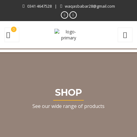
0341 4647528
|
waqasbabar28@gmail.com
0
SHOP
See our wide range of products