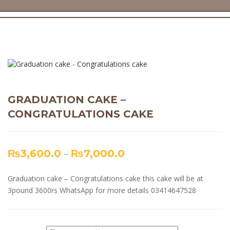
GRADUATION CAKE –
CONGRATULATIONS CAKE
₨
3,600.0
–
₨
7,000.0
Graduation cake – Congratulations cake this cake will be at
3pound 3600rs WhatsApp for more details 03414647528