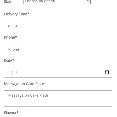
Size
Delivery Time
*
Phone
*
Date
*
Message on Cake Plate
Flavour
*