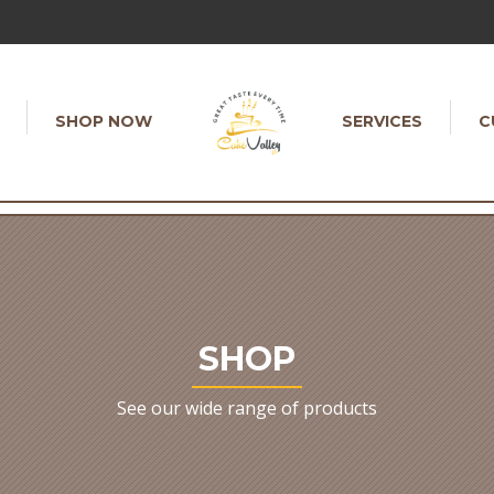
SHOP NOW
SERVICES
C
SHOP
See our wide range of products