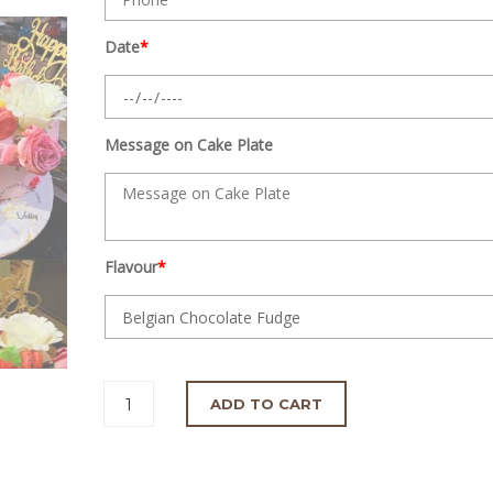
Date
*
Message on Cake Plate
Flavour
*
ADD TO CART