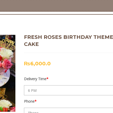
FRESH ROSES BIRTHDAY THEM
CAKE
₨
6,000.0
Delivery Time
*
Phone
*