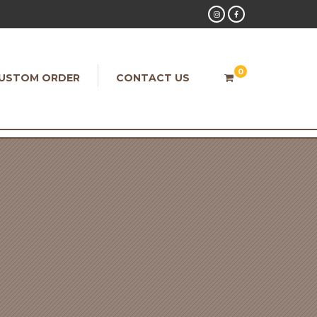
0
USTOM ORDER
CONTACT US