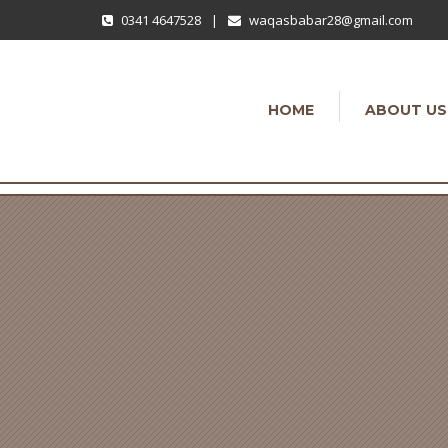
0341 4647528
|
waqasbabar28@gmail.com
HOME
ABOUT US