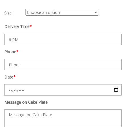
Size
Delivery Time
*
Phone
*
Date
*
Message on Cake Plate