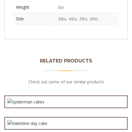
Weight
lbs
Size
3Ibs, 4Ibs, 5lbs, 6lbs
RELATED PRODUCTS
Spiderman cakes cartoon theme cake
Check out some of our similar products
₨
7,000.0
3-D Fondant Love Cake
₨
20,000.0
₨
3,600.0
₨
7,000.0
Best Wedding Cake