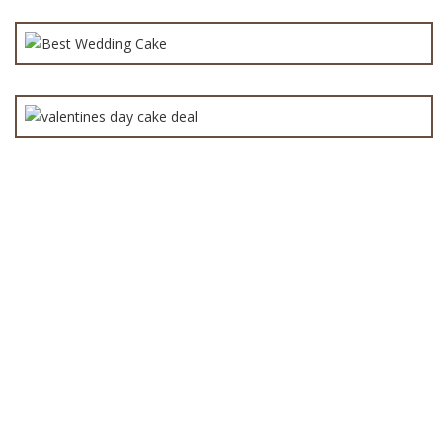
Best Cake Deal for Valentine’s Day in Lahore –
₨
8,000.0
valentine day cakes
₨
10,000.0
All
(152)
Anniversary Cake
(90)
Babies Cake
(40)
baby shower cake
(45)
Birthday Cake
(142)
boys cake
(77)
Cakes
(119)
Chocolate cakes
(62)