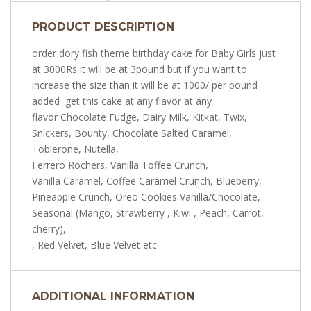
PRODUCT DESCRIPTION
order dory fish theme birthday cake for Baby Girls just
at 3000Rs it will be at 3pound but if you want to
increase the size than it will be at 1000/ per pound
added get this cake at any flavor at any
flavor Chocolate Fudge, Dairy Milk, Kitkat, Twix,
Snickers, Bounty, Chocolate Salted Caramel,
Toblerone, Nutella,
Ferrero Rochers, Vanilla Toffee Crunch,
Vanilla Caramel, Coffee Caramel Crunch, Blueberry,
Pineapple Crunch, Oreo Cookies Vanilla/Chocolate,
Seasonal (Mango, Strawberry , Kiwi , Peach, Carrot,
cherry),
, Red Velvet, Blue Velvet etc
ADDITIONAL INFORMATION