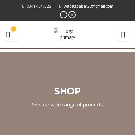
0341 4647528
|
waqasbabar28@gmail.com
0
SHOP
See our wide range of products