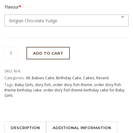
Flavour
*
ADD TO CART
SKU:
N/A
.
Categories:
All
,
Babies Cake
,
Birthday Cake
,
Cakes
,
Recent
.
Tags:
Baby Girls
,
dory fish
,
order dory fish theme
,
order dory fish
theme birthday cake
,
order dory fish theme birthday cake for Baby
Girls
.
DESCRIPTION
ADDITIONAL INFORMATION