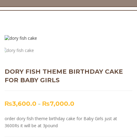
DORY FISH THEME BIRTHDAY CAKE
FOR BABY GIRLS
₨
3,600.0
–
₨
7,000.0
order dory fish theme birthday cake for Baby Girls just at
3600Rs it will be at 3pound