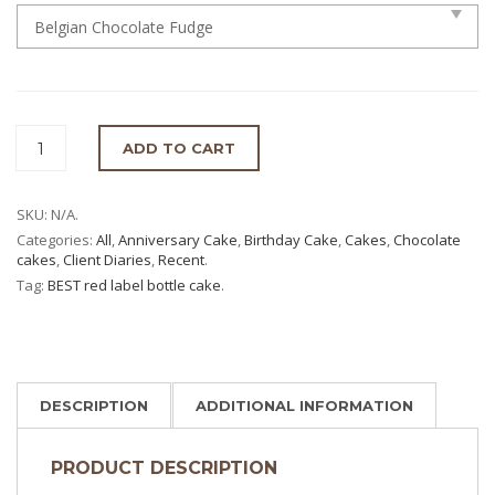
ADD TO CART
SKU:
N/A
.
Categories:
All
,
Anniversary Cake
,
Birthday Cake
,
Cakes
,
Chocolate
cakes
,
Client Diaries
,
Recent
.
Tag:
BEST red label bottle cake
.
DESCRIPTION
ADDITIONAL INFORMATION
PRODUCT DESCRIPTION