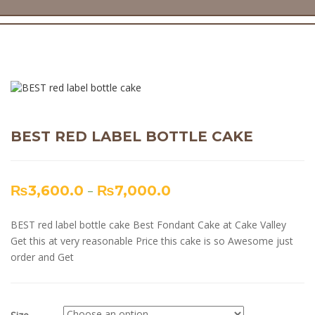
BEST RED LABEL BOTTLE CAKE
₨
3,600.0
–
₨
7,000.0
BEST red label bottle cake Best Fondant Cake at Cake Valley
Get this at very reasonable Price this cake is so Awesome just
order and Get