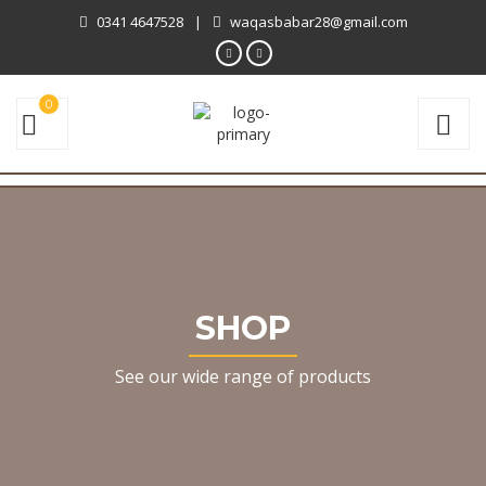
0341 4647528
|
waqasbabar28@gmail.com
0
SHOP
See our wide range of products