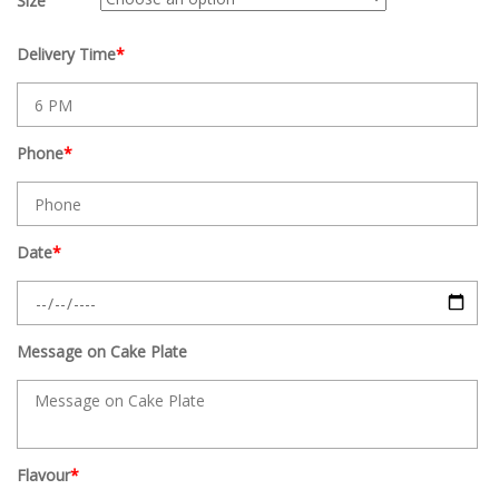
Size
Delivery Time
*
Phone
*
Date
*
Message on Cake Plate
Flavour
*