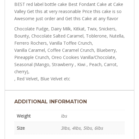
BEST red label bottle cake Best Fondant Cake at Cake
Valley Get this at very reasonable Price this cake is so
Awesome just order and Get this Cake at any flavor
Chocolate Fudge, Dairy Milk, Kitkat, Twix, Snickers,
Bounty, Chocolate Salted Caramel, Toblerone, Nutella,
Ferrero Rochers, Vanilla Toffee Crunch,
Vanilla Caramel, Coffee Caramel Crunch, Blueberry,
Pineapple Crunch, Oreo Cookies Vanilla/Chocolate,
Seasonal (Mango, Strawberry , Kiwi , Peach, Carrot,
cherry),
, Red Velvet, Blue Velvet etc
ADDITIONAL INFORMATION
Weight
lbs
Size
3Ibs, 4Ibs, 5lbs, 6lbs