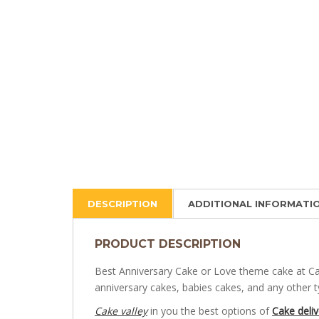
DESCRIPTION
ADDITIONAL INFORMATI
PRODUCT DESCRIPTION
Best Anniversary Cake or Love theme cake at Cak
anniversary cakes, babies cakes, and any other 
Cake valley
in you the best options of
Cake deliv