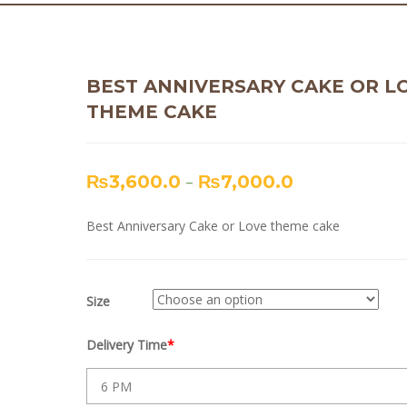
BEST ANNIVERSARY CAKE OR L
THEME CAKE
₨
3,600.0
–
₨
7,000.0
Best Anniversary Cake or Love theme cake
Size
Delivery Time
*