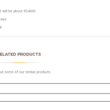
t will be about RS4000
ease
8
ELATED PRODUCTS
med birthday cakes for Girls
ut some of our similar products
on Cake | Baby Birthday Cake
₨
7,000.0
₨
3,600.0
ake in Lahore – Edible Picture Cakes
₨
7,000.0
man 3-D cake for baby boy