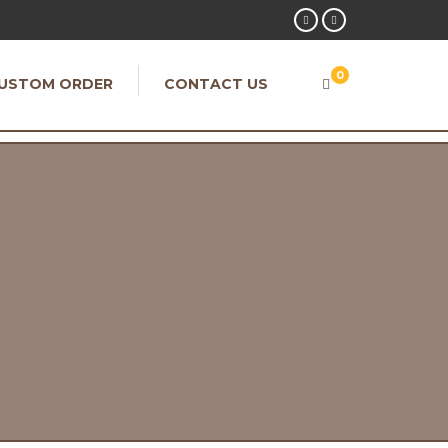
0
USTOM ORDER
CONTACT US