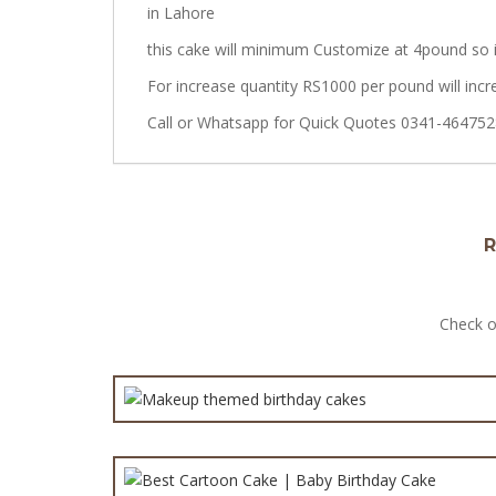
in Lahore
this cake will minimum Customize at 4pound so i
For increase quantity RS1000 per pound will incr
Call or Whatsapp for Quick Quotes 0341-464752
R
Makeup the
Check o
Best Carto
Printed Picture C
Spider 