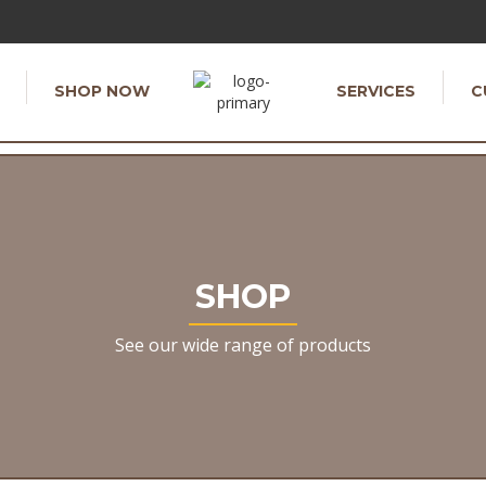
SHOP NOW
SERVICES
C
SHOP
See our wide range of products