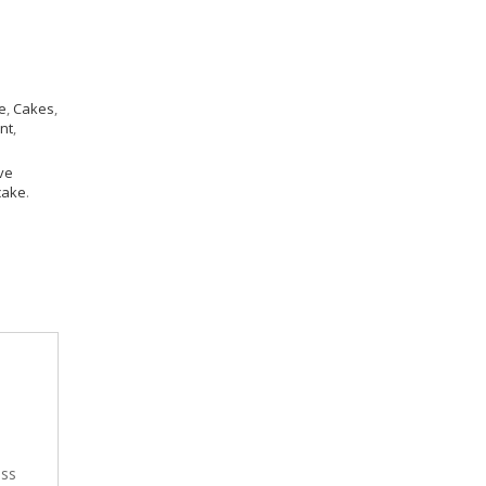
e
,
Cakes
,
nt
,
ve
cake
.
ess