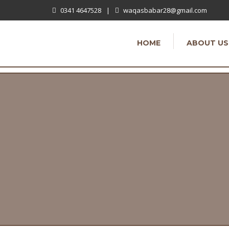
0341 4647528
|
waqasbabar28@gmail.com
HOME
ABOUT US