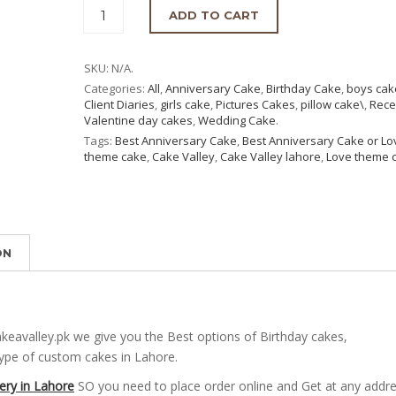
ADD TO CART
SKU:
N/A
.
Categories:
All
,
Anniversary Cake
,
Birthday Cake
,
boys cak
Client Diaries
,
girls cake
,
Pictures Cakes
,
pillow cake\
,
Rece
Valentine day cakes
,
Wedding Cake
.
Tags:
Best Anniversary Cake
,
Best Anniversary Cake or Lo
theme cake
,
Cake Valley
,
Cake Valley lahore
,
Love theme 
ON
eavalley.pk we give you the Best options of Birthday cakes,
type of custom cakes in Lahore.
ery in Lahore
SO you need to place order online and Get at any addr