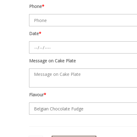
Phone
*
Date
*
Message on Cake Plate
Flavour
*