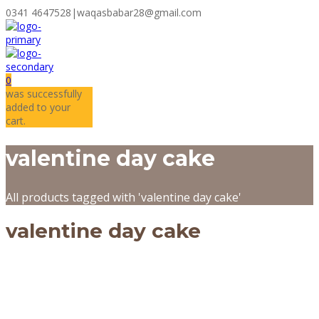
0341 4647528
|
waqasbabar28@gmail.com
0
was successfully
added to your
cart.
valentine day cake
All products tagged with 'valentine day cake'
valentine day cake