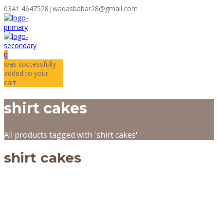
0341 4647528
|
waqasbabar28@gmail.com
0
was successfully
added to your
cart.
shirt cakes
All products tagged with 'shirt cakes'
shirt cakes