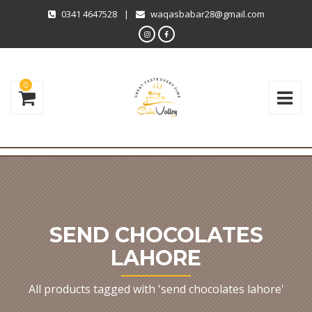
0341 4647528
|
waqasbabar28@gmail.com
0
SEND CHOCOLATES
LAHORE
All products tagged with 'send chocolates lahore'