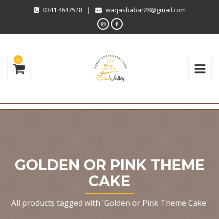
0341 4647528
|
waqasbabar28@gmail.com
0
GOLDEN OR PINK THEME
CAKE
All products tagged with 'Golden or Pink Theme Cake'