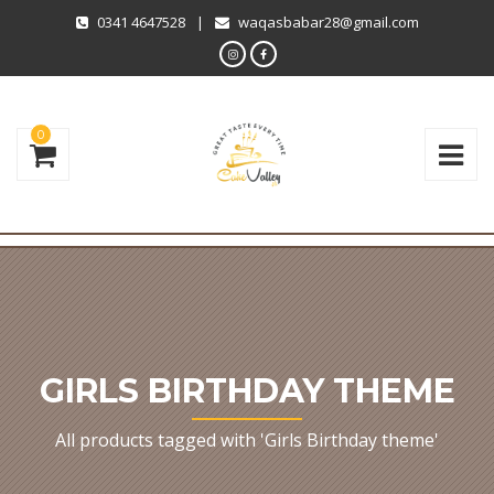
0341 4647528
|
waqasbabar28@gmail.com
0
GIRLS BIRTHDAY THEME
All products tagged with 'Girls Birthday theme'