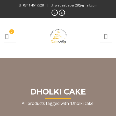
0341 4647528
|
waqasbabar28@gmail.com
0
DHOLKI CAKE
All products tagged with 'Dholki cake'