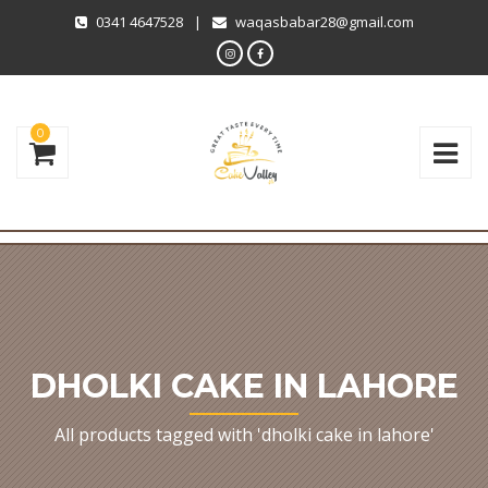
0341 4647528
|
waqasbabar28@gmail.com
0
DHOLKI CAKE IN LAHORE
All products tagged with 'dholki cake in lahore'