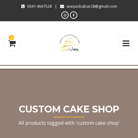
0341 4647528
|
waqasbabar28@gmail.com
0
CUSTOM CAKE SHOP
All products tagged with 'custom cake shop'