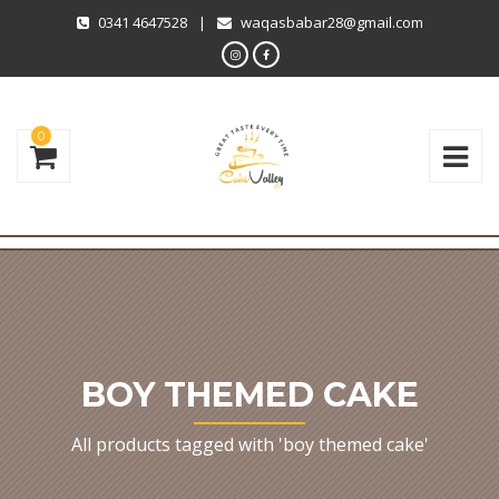
0341 4647528
|
waqasbabar28@gmail.com
0
BOY THEMED CAKE
All products tagged with 'boy themed cake'