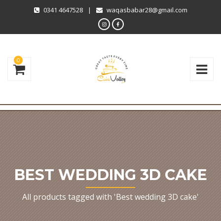
0341 4647528
|
waqasbabar28@gmail.com
0
BEST WEDDING 3D CAKE
All products tagged with 'Best wedding 3D cake'